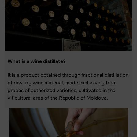
What is a wine distillate?
It is a product obtained through fractional distillation
of raw dry wine material, made exclusively from
grapes of authorized varieties, cultivated in the
viticultural area of the Republic of Moldova.