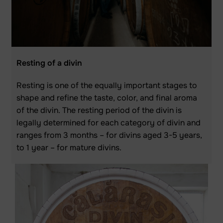
Resting of a divin
Resting is one of the equally important stages to
shape and refine the taste, color, and final aroma
of the divin. The resting period of the divin is
legally determined for each category of divin and
ranges from 3 months – for divins aged 3-5 years,
to 1 year – for mature divins.