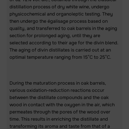
distillation process of dry white wine, undergo
physicochemical and organoleptic testing. They
then undergo the égalisage process based on
quality, and transferred to oak barrels in the aging
section for prolonged aging, until they are
selected according to their age for the divin blend.
The aging of divin distillates is carried out at an
optimal temperature ranging from 15°C to 25°C.
During the maturation process in oak barrels,
various oxidation-reduction reactions occur
between the distillate compounds and the oak
wood in contact with the oxygen in the air, which
permeates through the pores of the wood over
time. This results in enriching the distillate and
transforming its aroma and taste from that of a