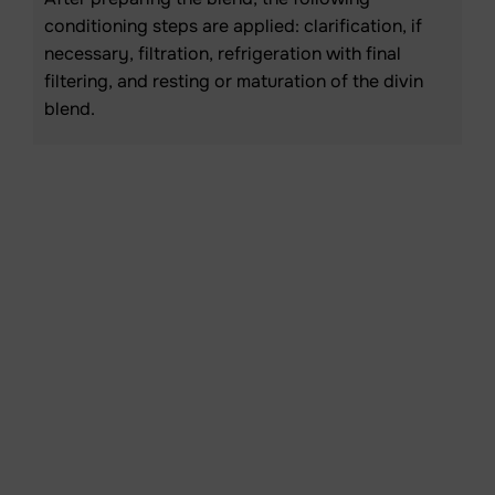
conditioning steps are applied: clarification, if
necessary, filtration, refrigeration with final
filtering, and resting or maturation of the divin
blend.
Resting