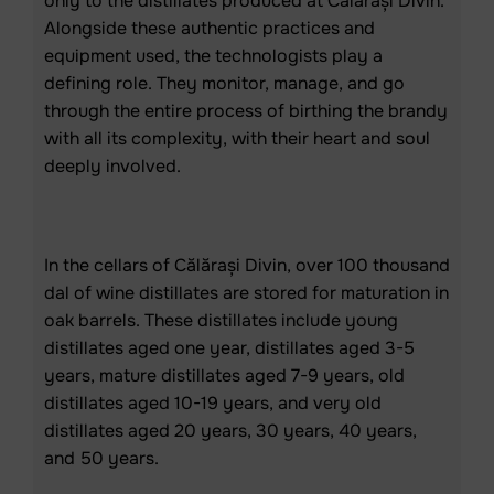
only to the distillates produced at Călărași Divin.
Alongside these authentic practices and
equipment used, the technologists play a
defining role. They monitor, manage, and go
through the entire process of birthing the brandy
with all its complexity, with their heart and soul
deeply involved.
In the cellars of Călărași Divin, over 100 thousand
dal of wine distillates are stored for maturation in
oak barrels. These distillates include young
distillates aged one year, distillates aged 3-5
years, mature distillates aged 7-9 years, old
distillates aged 10-19 years, and very old
distillates aged 20 years, 30 years, 40 years,
and 50 years.