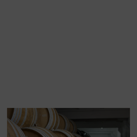
Blending