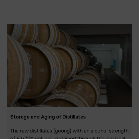
Storage and Aging of Distillates
The raw distillates (young) with an alcohol strength
of 62-72% vol. alc., obtained through the classical