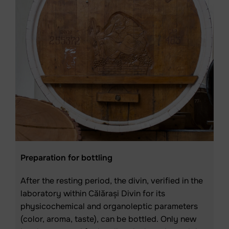
Preparation for bottling
After the resting period, the divin, verified in the
laboratory within Călărași Divin for its
physicochemical and organoleptic parameters
(color, aroma, taste), can be bottled. Only new