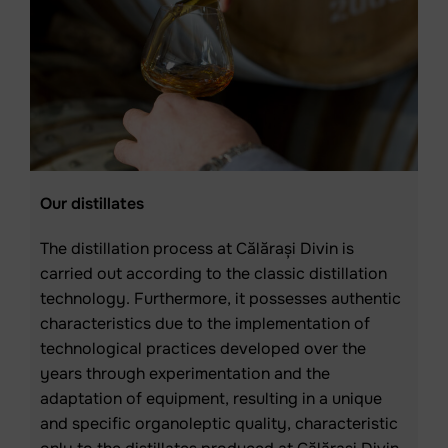
Our distillates
The distillation process at Călărași Divin is
carried out according to the classic distillation
technology. Furthermore, it possesses authentic
characteristics due to the implementation of
technological practices developed over the
years through experimentation and the
adaptation of equipment, resulting in a unique
and specific organoleptic quality, characteristic