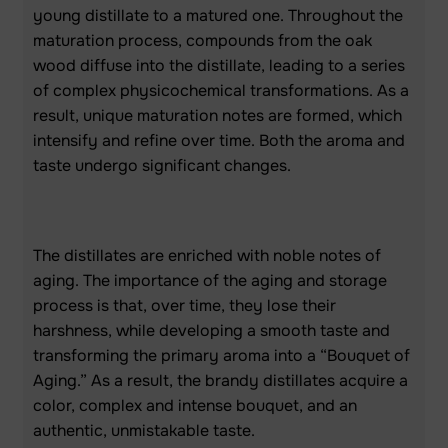
young distillate to a matured one. Throughout the
maturation process, compounds from the oak
wood diffuse into the distillate, leading to a series
of complex physicochemical transformations. As a
result, unique maturation notes are formed, which
intensify and refine over time. Both the aroma and
taste undergo significant changes.
The distillates are enriched with noble notes of
aging. The importance of the aging and storage
process is that, over time, they lose their
harshness, while developing a smooth taste and
transforming the primary aroma into a “Bouquet of
Aging.” As a result, the brandy distillates acquire a
color, complex and intense bouquet, and an
authentic, unmistakable taste.