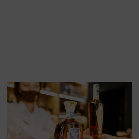
Commercialization