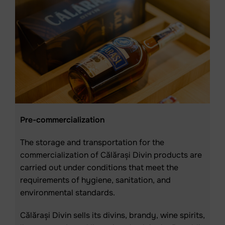
Pre-commercialization
The storage and transportation for the
commercialization of Călărași Divin products are
carried out under conditions that meet the
requirements of hygiene, sanitation, and
environmental standards.
Călărași Divin sells its divins, brandy, wine spirits,