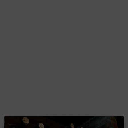
Distillation