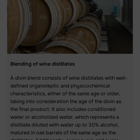
Blending of wine distillates
A divin blend consists of wine distillates with well-
defined organoleptic and physicochemical
characteristics, either of the same age or older,
taking into consideration the age of the divin as
the final product. It also includes conditioned
water or alcoholized water, which represents a
distillate diluted with water up to 30% alcohol,
matured in oak barrels of the same age as the