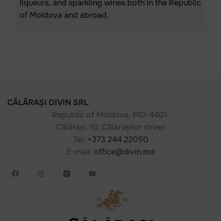
liqueurs, and sparkling wines both in the Republic
of Moldova and abroad.
CĂLĂRAȘI DIVIN SRL
Republic of Moldova, MD-4401,
Călărași, 10, Călărașilor street
Tel:
+373 244 22050
E-mail:
office@divin.md