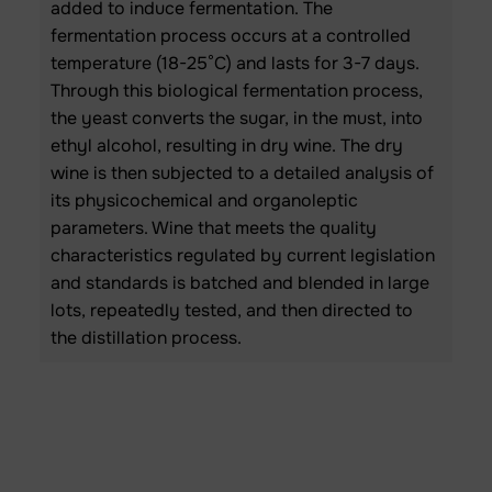
added to induce fermentation. The
fermentation process occurs at a controlled
temperature (18-25°C) and lasts for 3-7 days.
Through this biological fermentation process,
the yeast converts the sugar, in the must, into
ethyl alcohol, resulting in dry wine. The dry
wine is then subjected to a detailed analysis of
its physicochemical and organoleptic
parameters. Wine that meets the quality
characteristics regulated by current legislation
and standards is batched and blended in large
lots, repeatedly tested, and then directed to
the distillation process.