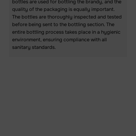
bottles are used for bottling the brandy, and the
quality of the packaging is equally important.
The bottles are thoroughly inspected and tested
before being sent to the bottling section. The
entire bottling process takes place in a hygienic
environment, ensuring compliance with all
sanitary standards.