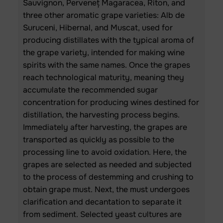
Sauvignon, Perveneț Magaracea, Riton, and
three other aromatic grape varieties: Alb de
Suruceni, Hibernal, and Muscat, used for
producing distillates with the typical aroma of
the grape variety, intended for making wine
spirits with the same names. Once the grapes
reach technological maturity, meaning they
accumulate the recommended sugar
concentration for producing wines destined for
distillation, the harvesting process begins.
Immediately after harvesting, the grapes are
transported as quickly as possible to the
processing line to avoid oxidation. Here, the
grapes are selected as needed and subjected
to the process of destemming and crushing to
obtain grape must. Next, the must undergoes
clarification and decantation to separate it
from sediment. Selected yeast cultures are