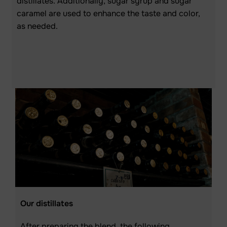
distillates. Additionally, sugar syrup and sugar
caramel are used to enhance the taste and color,
as needed.
Our distillates
After preparing the blend, the following