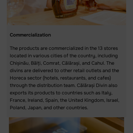
Commercialization
The products are commercialized in the 13 stores
located in various cities of the country, including
Chișinău, Bălți, Comrat, Călărași, and Cahul. The
divins are delivered to other retail outlets and the
Horeca sector (hotels, restaurants, and cafes)
through the distribution team. Călărași Divin also
exports its products to countries such as Italy,
France, Ireland, Spain, the United Kingdom, Israel,
Poland, Japan, and other countries.