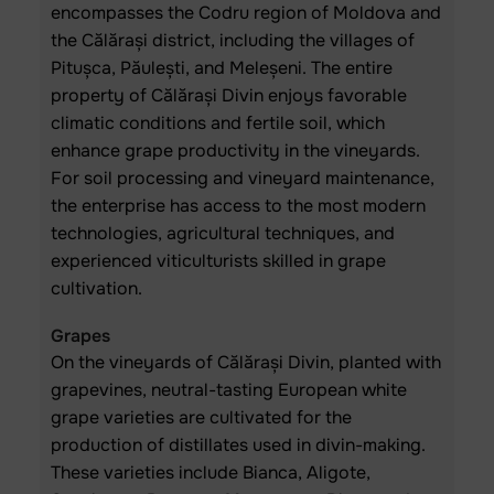
encompasses the Codru region of Moldova and
the Călărași district, including the villages of
Pitușca, Păulești, and Meleșeni. The entire
property of Călărași Divin enjoys favorable
climatic conditions and fertile soil, which
enhance grape productivity in the vineyards.
For soil processing and vineyard maintenance,
the enterprise has access to the most modern
technologies, agricultural techniques, and
experienced viticulturists skilled in grape
cultivation.
Grapes
On the vineyards of Călărași Divin, planted with
grapevines, neutral-tasting European white
grape varieties are cultivated for the
production of distillates used in divin-making.
These varieties include Bianca, Aligote,