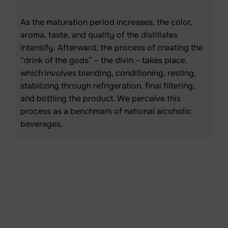
As the maturation period increases, the color,
aroma, taste, and quality of the distillates
intensify. Afterward, the process of creating the
“drink of the gods” – the divin – takes place,
which involves blending, conditioning, resting,
stabilizing through refrigeration, final filtering,
and bottling the product. We perceive this
process as a benchmark of national alcoholic
beverages.