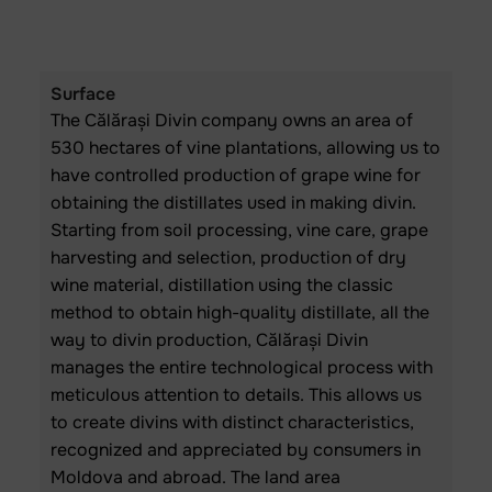
Surface
The Călărași Divin company owns an area of
530 hectares of vine plantations, allowing us to
have controlled production of grape wine for
obtaining the distillates used in making divin.
Starting from soil processing, vine care, grape
harvesting and selection, production of dry
wine material, distillation using the classic
method to obtain high-quality distillate, all the
way to divin production, Călărași Divin
manages the entire technological process with
meticulous attention to details. This allows us
to create divins with distinct characteristics,
recognized and appreciated by consumers in
Moldova and abroad. The land area